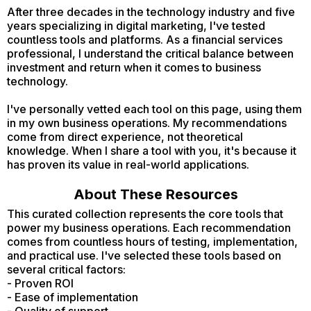
After three decades in the technology industry and five
years specializing in digital marketing, I've tested
countless tools and platforms. As a financial services
professional, I understand the critical balance between
investment and return when it comes to business
technology.
I've personally vetted each tool on this page, using them
in my own business operations. My recommendations
come from direct experience, not theoretical
knowledge. When I share a tool with you, it's because it
has proven its value in real-world applications.
About These Resources
This curated collection represents the core tools that
power my business operations. Each recommendation
comes from countless hours of testing, implementation,
and practical use. I've selected these tools based on
several critical factors:
- Proven ROI
- Ease of implementation
- Quality of support