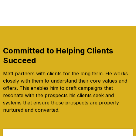
Committed to Helping Clients
Succeed
Matt partners with clients for the long term. He works
closely with them to understand their core values and
offers. This enables him to craft campaigns that
resonate with the prospects his clients seek and
systems that ensure those prospects are properly
nurtured and converted.