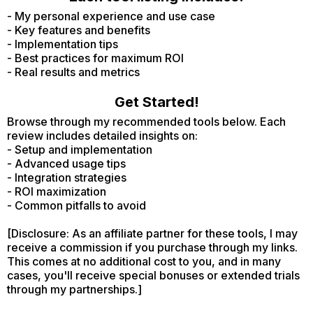
- My personal experience and use case
- Key features and benefits
- Implementation tips
- Best practices for maximum ROI
- Real results and metrics
Get Started!
Browse through my recommended tools below. Each
review includes detailed insights on:
- Setup and implementation
- Advanced usage tips
- Integration strategies
- ROI maximization
- Common pitfalls to avoid
[Disclosure: As an affiliate partner for these tools, I may
receive a commission if you purchase through my links.
This comes at no additional cost to you, and in many
cases, you'll receive special bonuses or extended trials
through my partnerships.]