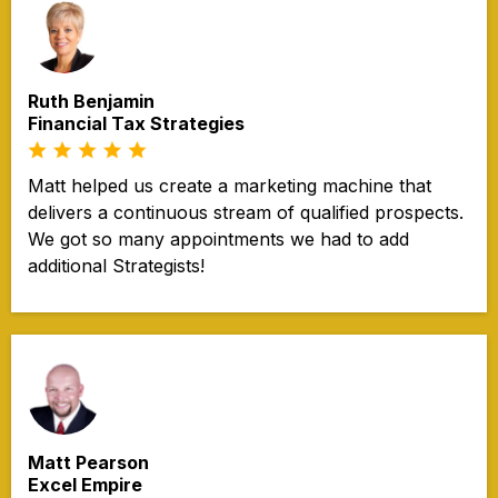
Ruth Benjamin
Financial Tax Strategies
Matt helped us create a marketing machine that
delivers a continuous stream of qualified prospects.
We got so many appointments we had to add
additional Strategists!
Matt Pearson
Excel Empire