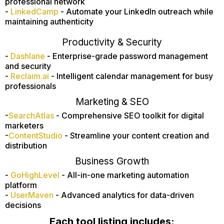
professional network
-
LinkedCamp
- Automate your LinkedIn outreach while
maintaining authenticity
Productivity & Security
-
Dashlane
- Enterprise-grade password management
and security
-
Reclaim.ai
- Intelligent calendar management for busy
professionals
Marketing & SEO
-
SearchAtlas
- Comprehensive SEO toolkit for digital
marketers
-
ContentStudio
- Streamline your content creation and
distribution
Business Growth
-
GoHighLevel
- All-in-one marketing automation
platform
-
UserMaven
- Advanced analytics for data-driven
decisions
Each tool listing includes: