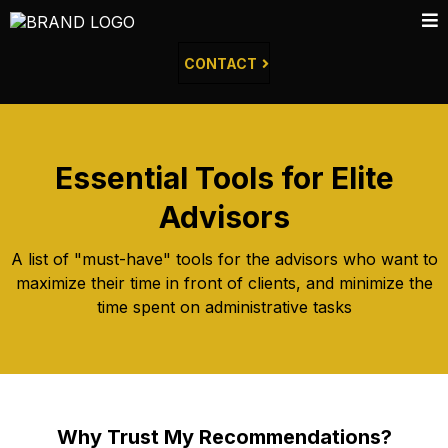
CONTACT
Essential Tools for Elite
Advisors
A list of "must-have" tools for the advisors who want to
maximize their time in front of clients, and minimize the
time spent on administrative tasks
Why Trust My Recommendations?