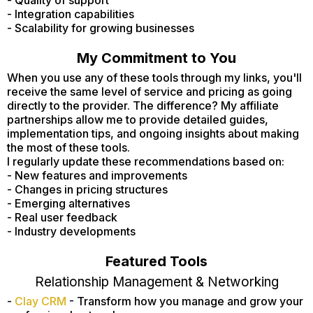
- Integration capabilities
- Scalability for growing businesses
My Commitment to You
When you use any of these tools through my links, you'll
receive the same level of service and pricing as going
directly to the provider. The difference? My affiliate
partnerships allow me to provide detailed guides,
implementation tips, and ongoing insights about making
the most of these tools.
I regularly update these recommendations based on:
- New features and improvements
- Changes in pricing structures
- Emerging alternatives
- Real user feedback
- Industry developments
Featured Tools
Relationship Management & Networking
-
Clay CRM
- Transform how you manage and grow your