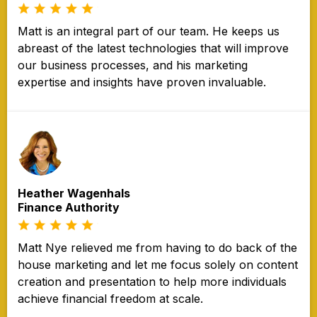
Matt is an integral part of our team. He keeps us
abreast of the latest technologies that will improve
our business processes, and his marketing
expertise and insights have proven invaluable.
Heather Wagenhals
Finance Authority
Matt Nye relieved me from having to do back of the
house marketing and let me focus solely on content
creation and presentation to help more individuals
achieve financial freedom at scale.